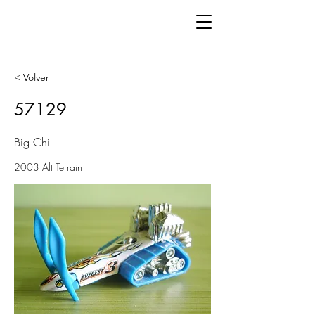
< Volver
57129
Big Chill
2003 Alt Terrain