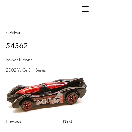
< Volver
54362
Power Pistons
2002 Yu-Gi-Oh! Series
Previous
Next