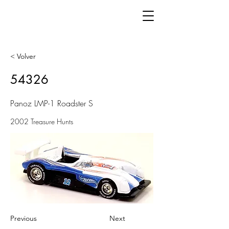
< Volver
54326
Panoz LMP-1 Roadster S
2002 Treasure Hunts
Previous
Next