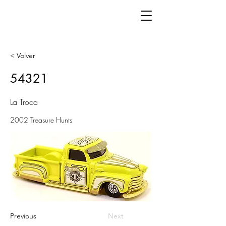
< Volver
54321
La Troca
2002 Treasure Hunts
Previous
Next