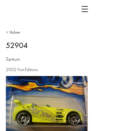
< Volver
52904
Tantrum
2002 First Editions