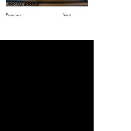
Previous
Next