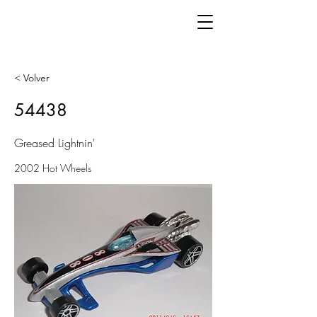
< Volver
54438
Greased Lightnin'
2002 Hot Wheels