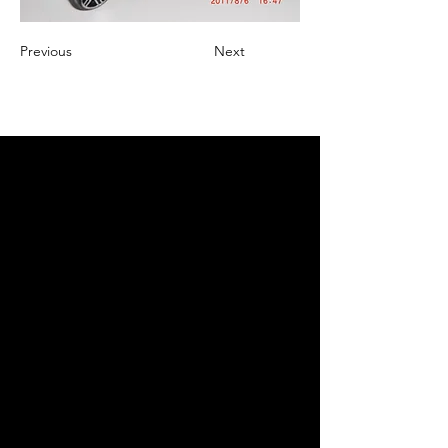
Previous
Next