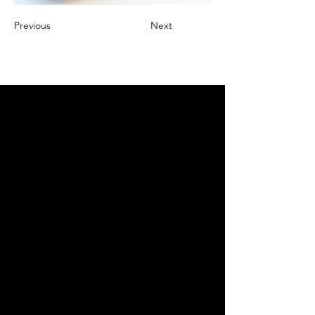
Previous
Next