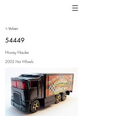
< Volver
54449
Hiway Hauler
2002 Hot Wheels