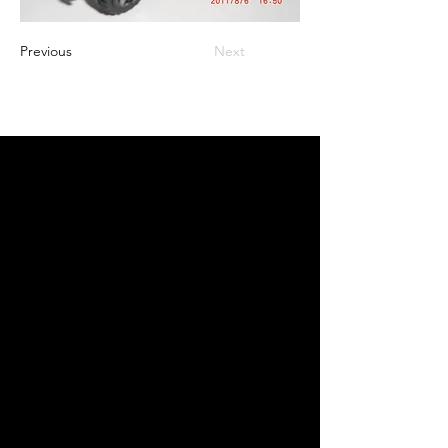
Previous
Next