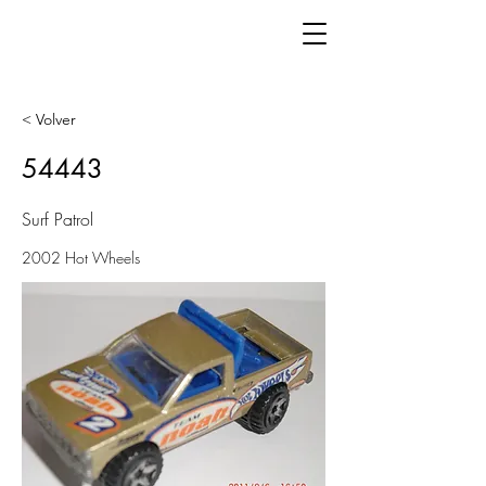
< Volver
54443
Surf Patrol
2002 Hot Wheels