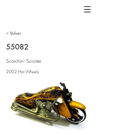
< Volver
55082
Scorchin' Scooter
2002 Hot Wheels