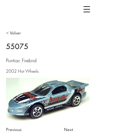
< Volver
55075
Pontiac Firebird
2002 Hot Wheels
Previous
Next