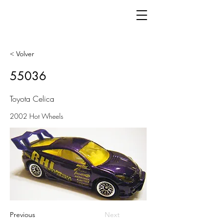
< Volver
55036
Toyota Celica
2002 Hot Wheels
Previous
Next