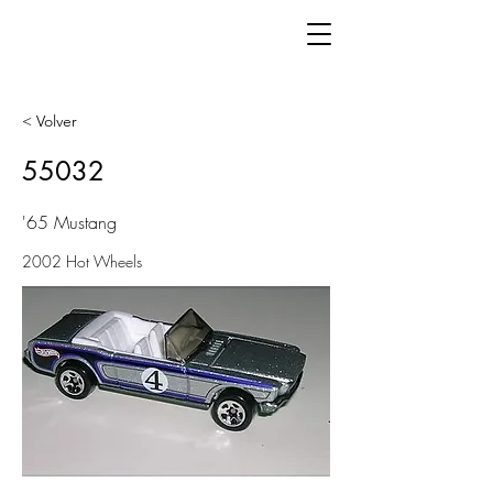
< Volver
55032
'65 Mustang
2002 Hot Wheels