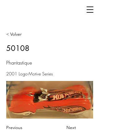
< Volver
50108
Phantastique
2001 Logo-Motive Series
Previous
Next