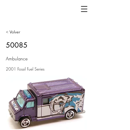
< Volver
50085
Ambulance
2001 Fossil Fuel Series