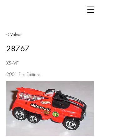
< Volver
28767
XS-IVE
2001 First Editions