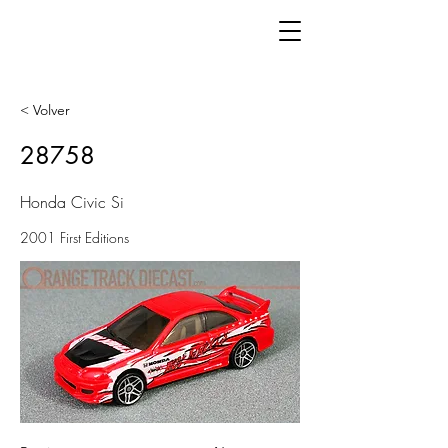
< Volver
28758
Honda Civic Si
2001 First Editions