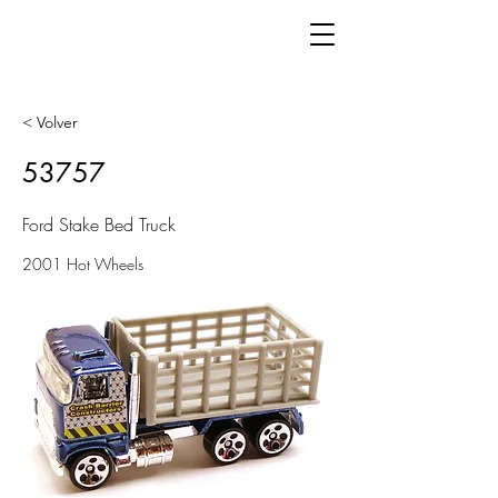
< Volver
53757
Ford Stake Bed Truck
2001 Hot Wheels