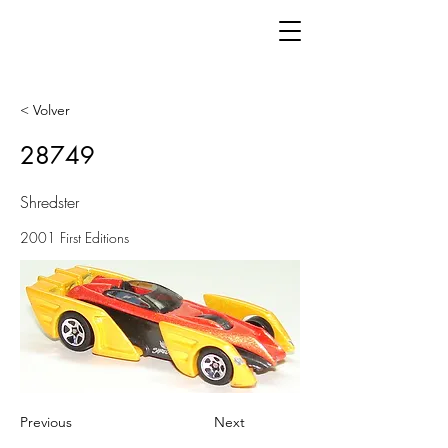
< Volver
28749
Shredster
2001 First Editions
Previous
Next