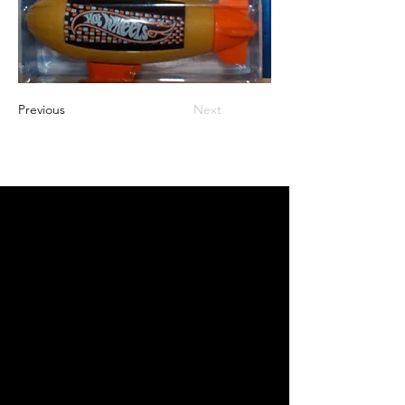
Previous
Next