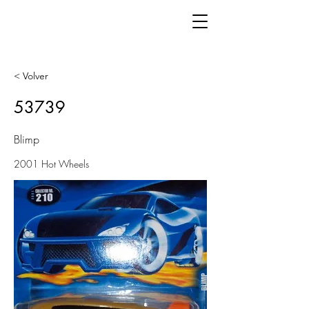
< Volver
53739
Blimp
2001 Hot Wheels