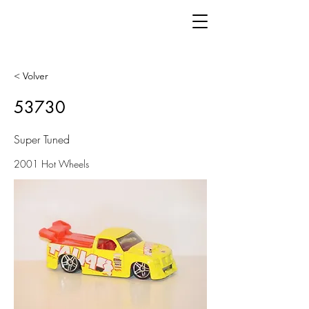
< Volver
53730
Super Tuned
2001 Hot Wheels