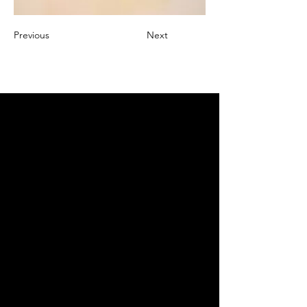
Previous
Next