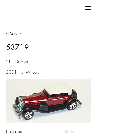
< Volver
53719
'31 Doozie
2001 Hot Wheels
Previous
Next