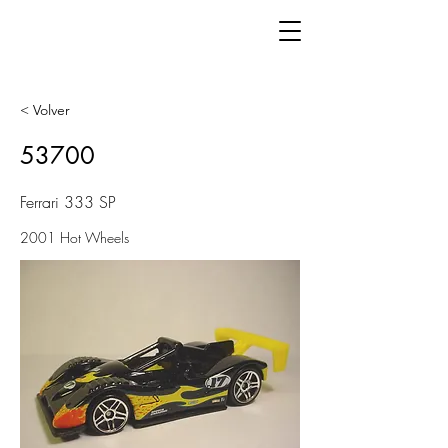
< Volver
53700
Ferrari 333 SP
2001 Hot Wheels