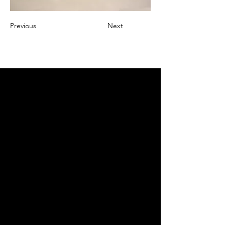
Previous
Next