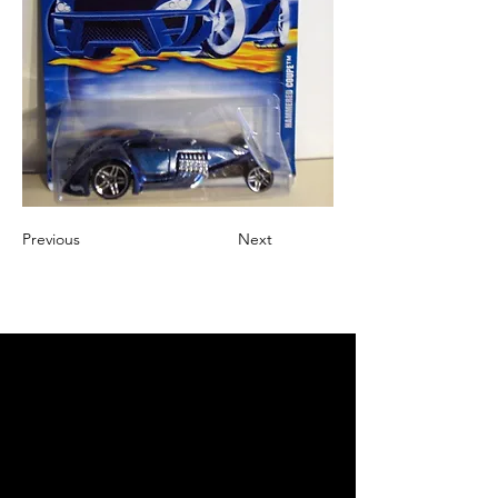
Previous
Next