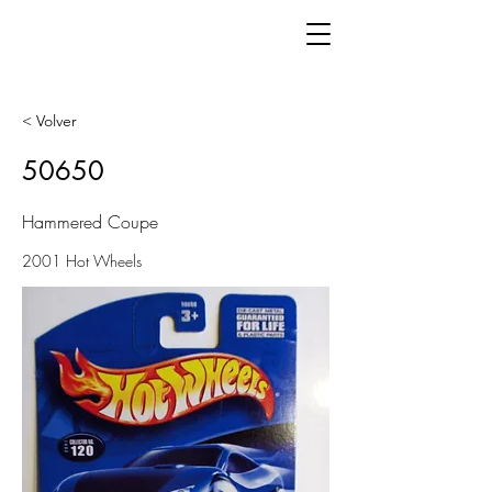
< Volver
50650
Hammered Coupe
2001 Hot Wheels