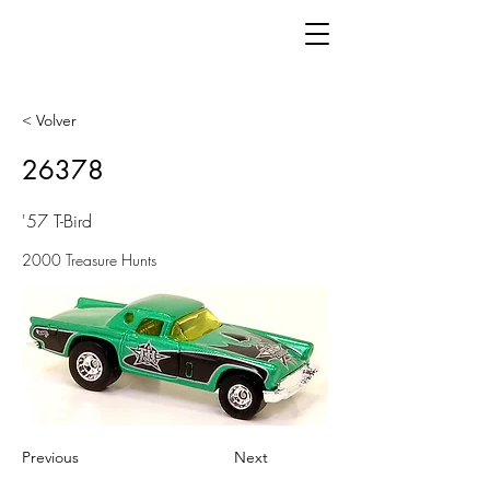
< Volver
26378
'57 T-Bird
2000 Treasure Hunts
Previous
Next