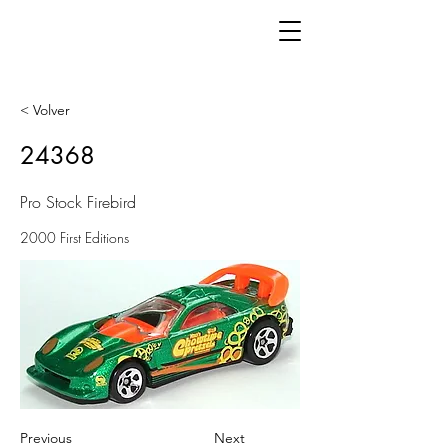
< Volver
24368
Pro Stock Firebird
2000 First Editions
Previous
Next