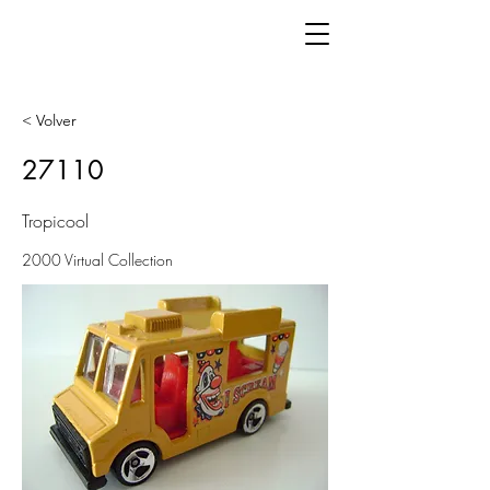
< Volver
27110
Tropicool
2000 Virtual Collection