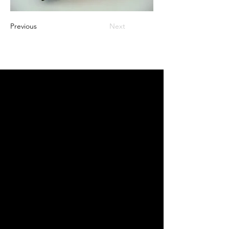
Previous
Next