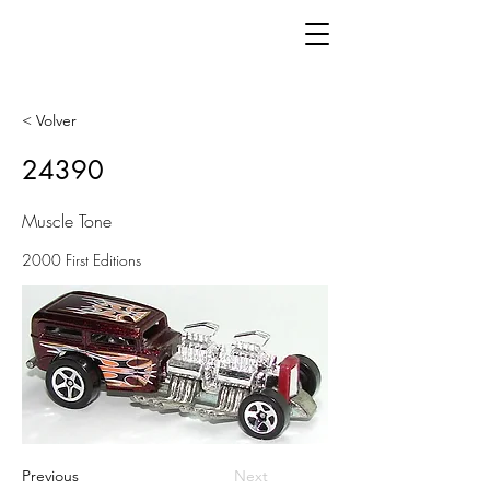
< Volver
24390
Muscle Tone
2000 First Editions
Previous
Next