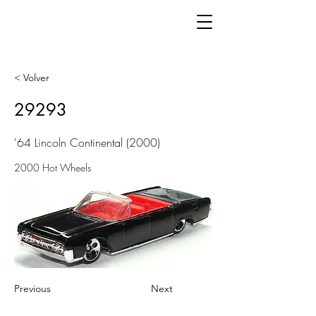
< Volver
29293
'64 Lincoln Continental (2000)
2000 Hot Wheels
Previous
Next