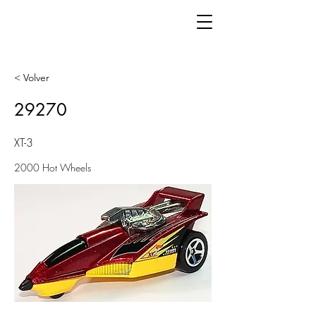
< Volver
29270
XT-3
2000 Hot Wheels