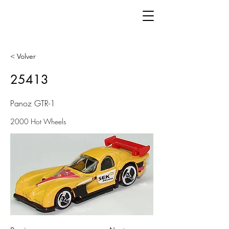
< Volver
25413
Panoz GTR-1
2000 Hot Wheels