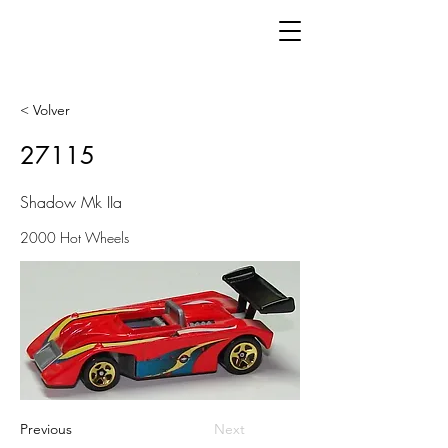
< Volver
27115
Shadow Mk IIa
2000 Hot Wheels
Previous
Next