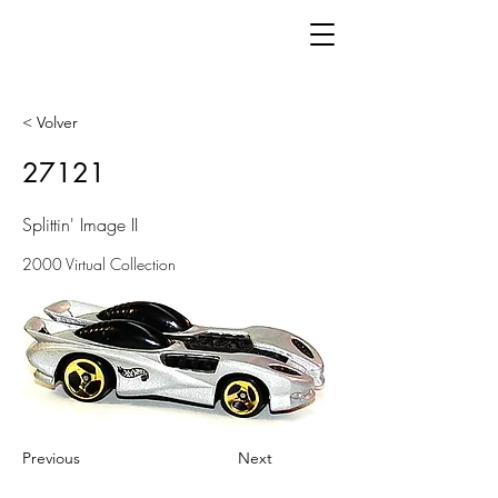
< Volver
27121
Splittin' Image II
2000 Virtual Collection
Previous
Next