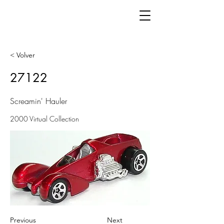
< Volver
27122
Screamin' Hauler
2000 Virtual Collection
Previous
Next