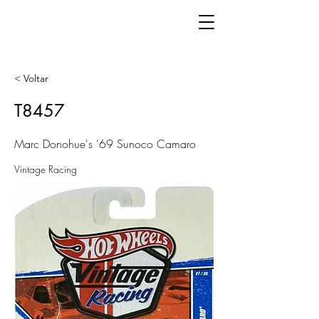
< Voltar
T8457
Marc Donohue's '69 Sunoco Camaro
Vintage Racing