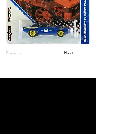
Previous
Next