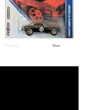
Previous
Next