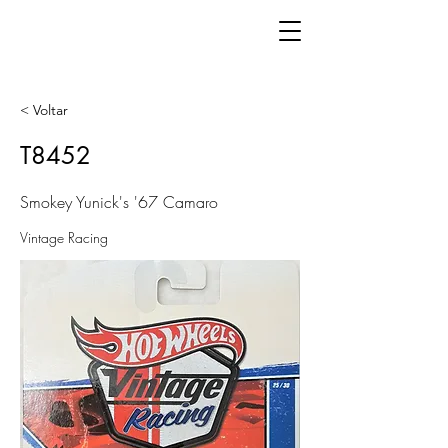
< Voltar
T8452
Smokey Yunick's '67 Camaro
Vintage Racing