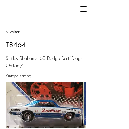
< Voltar
T8464
Shirley Shahan's '68 Dodge Dart "Drag-
On-Lady"
Vintage Racing