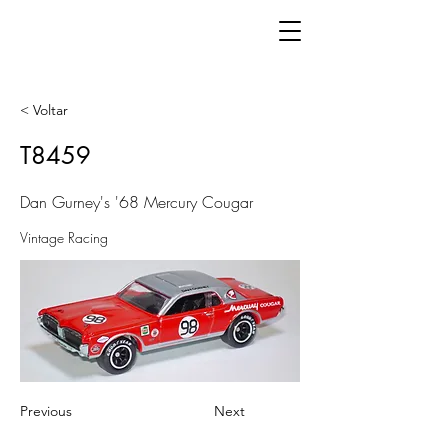
< Voltar
T8459
Dan Gurney's '68 Mercury Cougar
Vintage Racing
Previous
Next