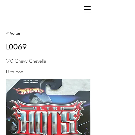
< Voltar
L0069
'70 Chevy Chevelle
Ultra Hots