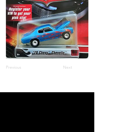
Previous
Next