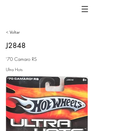
< Voltar
J2848
'70 Camaro RS
Ultra Hots