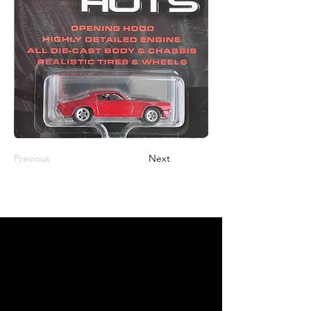
Previous
Next