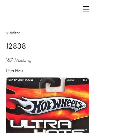
< Voltar
J2838
'67 Mustang
Ultra Hots