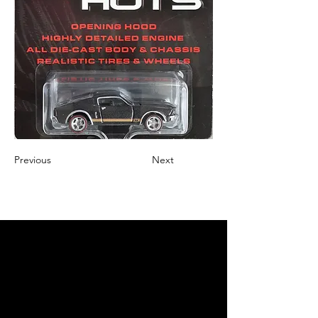
Previous
Next