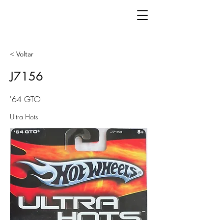
< Voltar
J7156
'64 GTO
Ultra Hots