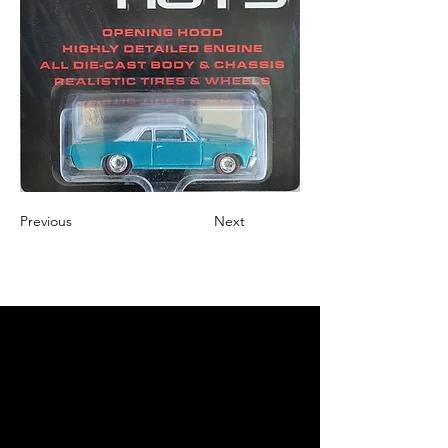
Previous
Next