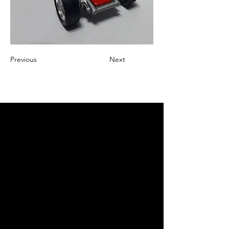
Previous
Next