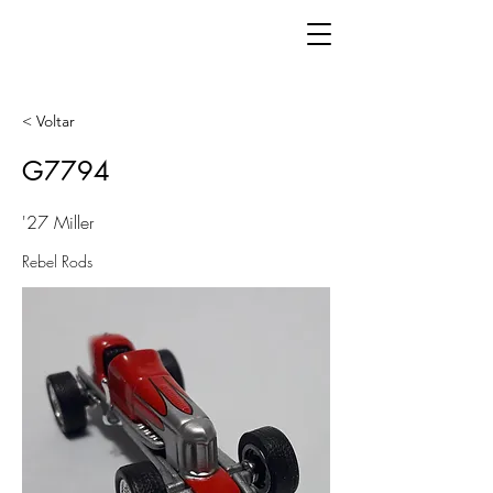
< Voltar
G7794
'27 Miller
Rebel Rods