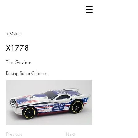
< Voltar
X1778
The Gov'ner
Racing Super Chromes
Previous
Next