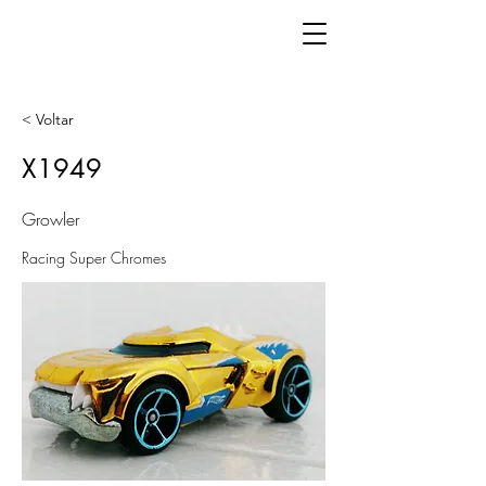
< Voltar
X1949
Growler
Racing Super Chromes