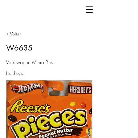
< Voltar
W6635
Volkswagen Micro Bus
Hershey's