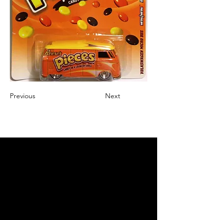
Previous
Next