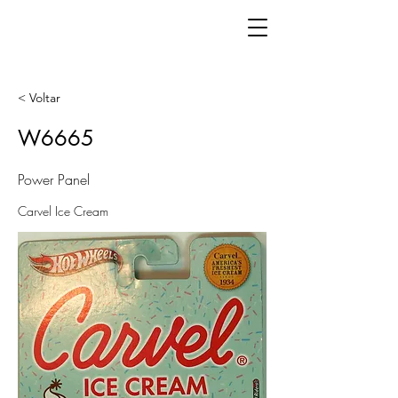
< Voltar
W6665
Power Panel
Carvel Ice Cream