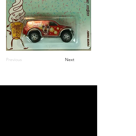
Previous
Next