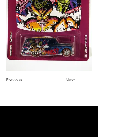
Previous
Next