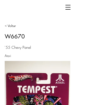
< Voltar
W6670
'55 Chevy Panel
Atari