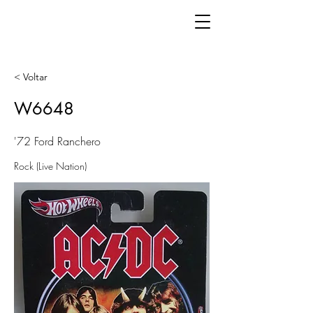
< Voltar
W6648
'72 Ford Ranchero
Rock (Live Nation)