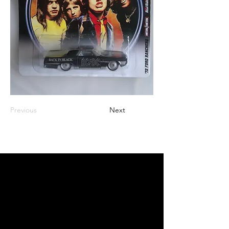
Previous
Next