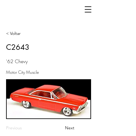
< Voltar
C2643
'62 Chevy
Motor City Muscle
Previous
Next