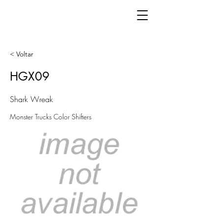
< Voltar
HGX09
Shark Wreak
Monster Trucks Color Shifters